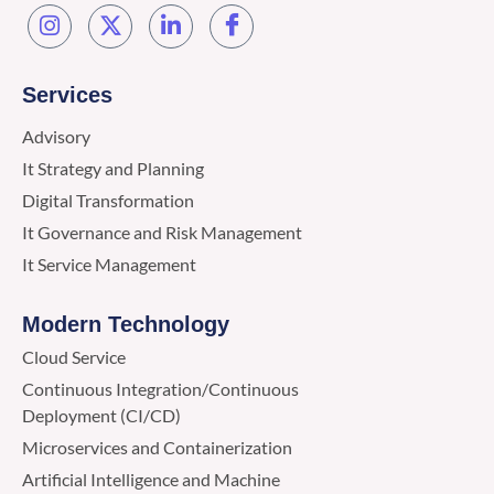
Services
Advisory
It Strategy and Planning
Digital Transformation
It Governance and Risk Management
It Service Management
Modern Technology
Cloud Service
Continuous Integration/Continuous
Deployment (CI/CD)
Microservices and Containerization
Artificial Intelligence and Machine