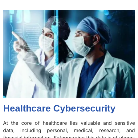
Healthcare Cybersecurity
At the core of healthcare lies valuable and sensitive
data, including personal, medical, research, and
financial information. Safeguarding this data is of utmost