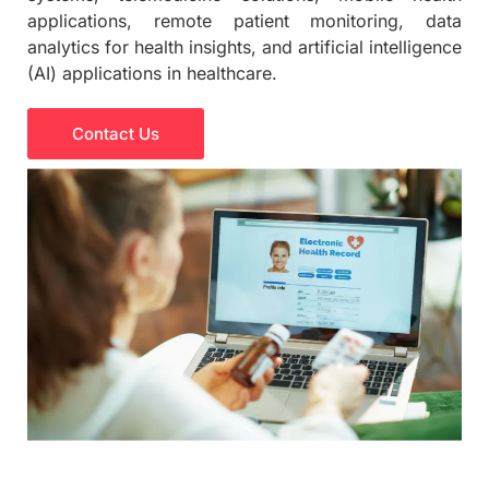
applications, remote patient monitoring, data
analytics for health insights, and artificial intelligence
(AI) applications in healthcare.
Contact Us