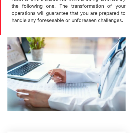
the following one. The transformation of your
operations will guarantee that you are prepared to
handle any foreseeable or unforeseen challenges.