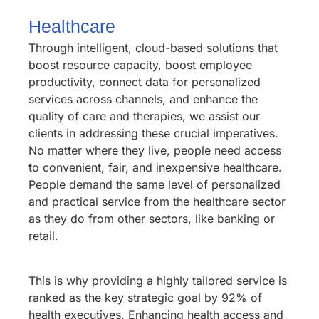
Healthcare
Through intelligent, cloud-based solutions that
boost resource capacity, boost employee
productivity, connect data for personalized
services across channels, and enhance the
quality of care and therapies, we assist our
clients in addressing these crucial imperatives.
No matter where they live, people need access
to convenient, fair, and inexpensive healthcare.
People demand the same level of personalized
and practical service from the healthcare sector
as they do from other sectors, like banking or
retail.
This is why providing a highly tailored service is
ranked as the key strategic goal by 92% of
health executives. Enhancing health access and