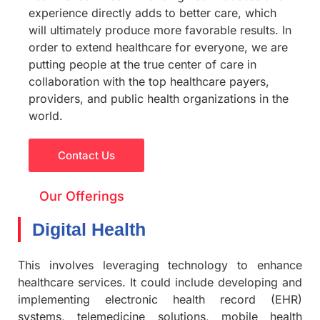
experience directly adds to better care, which
will ultimately produce more favorable results. In
order to extend healthcare for everyone, we are
putting people at the true center of care in
collaboration with the top healthcare payers,
providers, and public health organizations in the
world.
Contact Us
Our Offerings
Digital Health
This involves leveraging technology to enhance
healthcare services. It could include developing and
implementing electronic health record (EHR)
systems, telemedicine solutions, mobile health