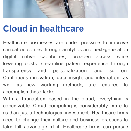
Cloud in healthcare
Healthcare businesses are under pressure to improve
clinical outcomes through analytics and next-generation
digital native capabilities, broaden access while
lowering costs, streamline patient experience through
transparency and personalization, and so on.
Continuous innovation, data insight and integration, as
well as new working methods, are required to
accomplish these tasks.
With a foundation based in the cloud, everything is
conceivable. Cloud computing is considerably more to
us than just a technological investment. Healthcare firms
need to change their culture and business practices to
take full advantage of it. Healthcare firms can pursue