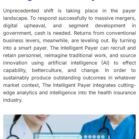
Unprecedented shift is taking place in the payer
landscape. To respond successfully to massive mergers,
digital upheaval, and segment development in
government, cash is needed. Returns from conventional
business levers, meanwhile, are leveling out. By turning
into a smart payer. The Intelligent Payer can recruit and
retain personnel, reimagine traditional work, and source
innovation using artificial intelligence (AI) to effect
capability, betterculture, and change. In order to
sustainably produce outstanding outcomes in whatever
market context, The Intelligent Payer integrates cutting-
edge analytics and intelligence into the health insurance
industry.