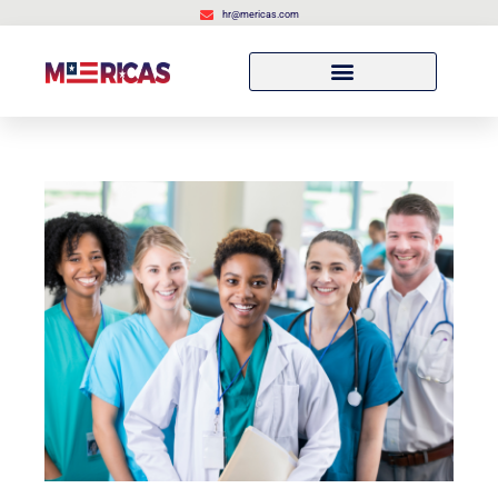
hr@mericas.com