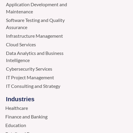
Application Development and
Maintenance
Software Testing and Quality
Assurance
Infrastructure Management
Cloud Services
Data Analytics and Business
Intelligence
Cybersecurity Services
IT Project Management
IT Consulting and Strategy
Industries
Healthcare
Finance and Banking
Education