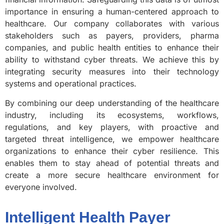
importance in ensuring a human-centered approach to
healthcare. Our company collaborates with various
stakeholders such as payers, providers, pharma
companies, and public health entities to enhance their
ability to withstand cyber threats. We achieve this by
integrating security measures into their technology
systems and operational practices.
By combining our deep understanding of the healthcare
industry, including its ecosystems, workflows,
regulations, and key players, with proactive and
targeted threat intelligence, we empower healthcare
organizations to enhance their cyber resilience. This
enables them to stay ahead of potential threats and
create a more secure healthcare environment for
everyone involved.
Intelligent Health Payer