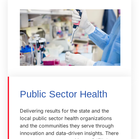
Public Sector Health
Delivering results for the state and the
local public sector health organizations
and the communities they serve through
innovation and data-driven insights. There