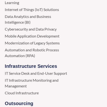
Learning
Internet of Things (IoT) Solutions
Data Analytics and Business
Intelligence (BI)
Cybersecurity and Data Privacy
Mobile Application Development
Modernization of Legacy Systems
Automation and Robotic Process
Automation (RPA)
Infrastructure Services
IT Service Desk and End-User Support
IT Infrastructure Monitoring and
Management
Cloud Infrastructure
Outsourcing