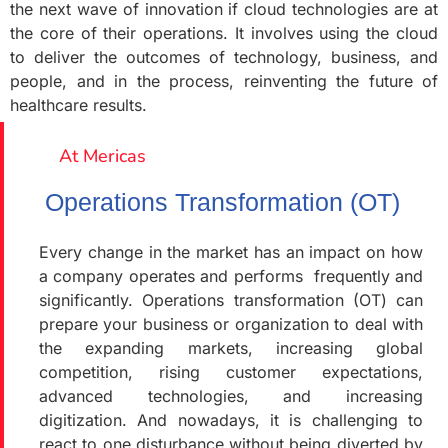
the next wave of innovation if cloud technologies are at
the core of their operations. It involves using the cloud
to deliver the outcomes of technology, business, and
people, and in the process, reinventing the future of
healthcare results.
At Mericas
Operations Transformation (OT)
Every change in the market has an impact on how
a company operates and performs frequently and
significantly. Operations transformation (OT) can
prepare your business or organization to deal with
the expanding markets, increasing global
competition, rising customer expectations,
advanced technologies, and increasing
digitization. And nowadays, it is challenging to
react to one disturbance without being diverted by