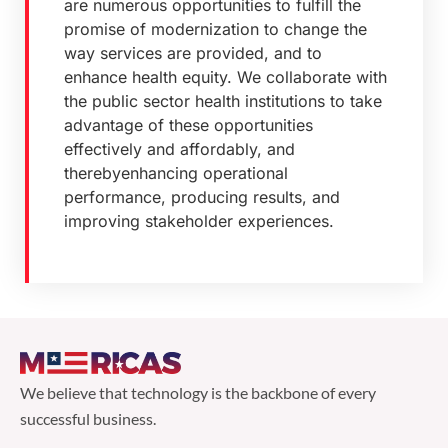
are numerous opportunities to fulfill the
promise of modernization to change the
way services are provided, and to
enhance health equity. We collaborate with
the public sector health institutions to take
advantage of these opportunities
effectively and affordably, and
therebyenhancing operational
performance, producing results, and
improving stakeholder experiences.
We believe that technology is the backbone of every
successful business.