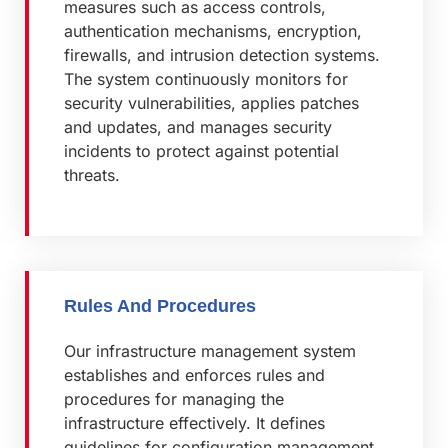
measures such as access controls,
authentication mechanisms, encryption,
firewalls, and intrusion detection systems.
The system continuously monitors for
security vulnerabilities, applies patches
and updates, and manages security
incidents to protect against potential
threats.
Rules And Procedures
Our infrastructure management system
establishes and enforces rules and
procedures for managing the
infrastructure effectively. It defines
guidelines for configuration management,