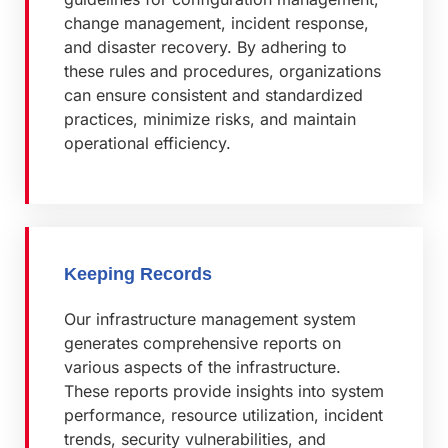
change management, incident response,
and disaster recovery. By adhering to
these rules and procedures, organizations
can ensure consistent and standardized
practices, minimize risks, and maintain
operational efficiency.
Keeping Records
Our infrastructure management system
generates comprehensive reports on
various aspects of the infrastructure.
These reports provide insights into system
performance, resource utilization, incident
trends, security vulnerabilities, and