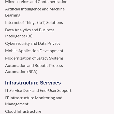
Microservices and Containerization
Artificial Intelligence and Machine
Learning
Internet of Things (IoT) Solutions
Data Analytics and Business
Intelligence (BI)
Cybersecurity and Data Privacy
Mobile Application Development
Modernization of Legacy Systems
Automation and Robotic Process
Automation (RPA)
Infrastructure Services
IT Service Desk and End-User Support
IT Infrastructure Monitoring and
Management
Cloud Infrastructure