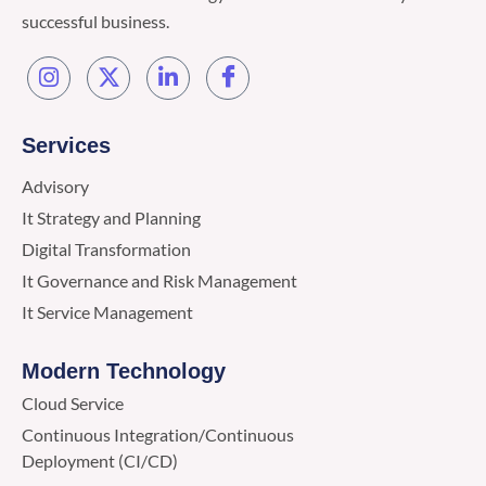
successful business.
Services
Advisory
It Strategy and Planning
Digital Transformation
It Governance and Risk Management
It Service Management
Modern Technology
Cloud Service
Continuous Integration/Continuous
Deployment (CI/CD)