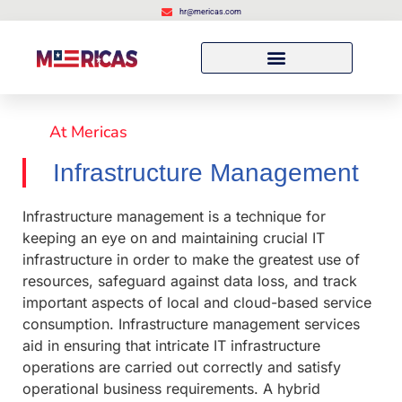
hr@mericas.com
At Mericas
Infrastructure Management
Infrastructure management is a technique for
keeping an eye on and maintaining crucial IT
infrastructure in order to make the greatest use of
resources, safeguard against data loss, and track
important aspects of local and cloud-based service
consumption. Infrastructure management services
aid in ensuring that intricate IT infrastructure
operations are carried out correctly and satisfy
operational business requirements. A hybrid