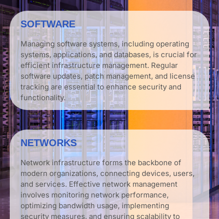
SOFTWARE
Managing software systems, including operating
systems, applications, and databases, is crucial for
efficient infrastructure management. Regular
software updates, patch management, and license
tracking are essential to enhance security and
functionality.
NETWORKS
Network infrastructure forms the backbone of
modern organizations, connecting devices, users,
and services. Effective network management
involves monitoring network performance,
optimizing bandwidth usage, implementing
security measures, and ensuring scalability to