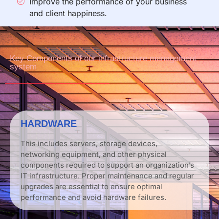
Improve the performance of your business
and client happiness.
Key Components of our infrastructure management
system
HARDWARE
This includes servers, storage devices,
networking equipment, and other physical
components required to support an organization’s
IT infrastructure. Proper maintenance and regular
upgrades are essential to ensure optimal
performance and avoid hardware failures.