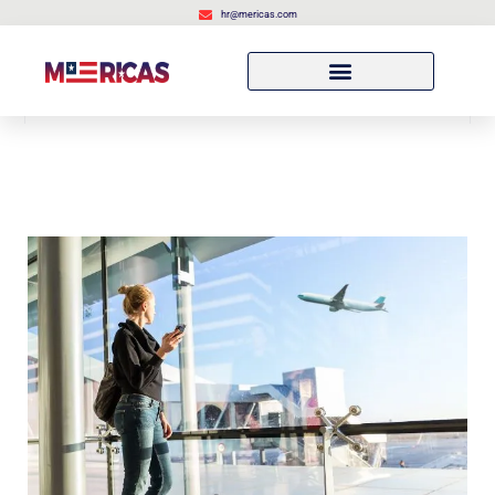
hr@mericas.com