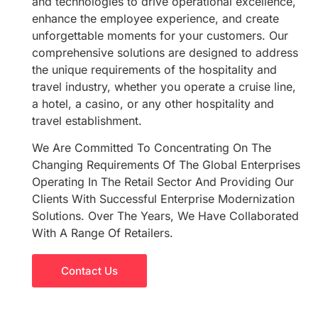
and technologies to drive operational excellence,
enhance the employee experience, and create
unforgettable moments for your customers. Our
comprehensive solutions are designed to address
the unique requirements of the hospitality and
travel industry, whether you operate a cruise line,
a hotel, a casino, or any other hospitality and
travel establishment.
We Are Committed To Concentrating On The
Changing Requirements Of The Global Enterprises
Operating In The Retail Sector And Providing Our
Clients With Successful Enterprise Modernization
Solutions. Over The Years, We Have Collaborated
With A Range Of Retailers.
Contact Us