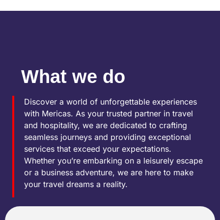
What we do
Discover a world of unforgettable experiences
with Mericas. As your trusted partner in travel
and hospitality, we are dedicated to crafting
seamless journeys and providing exceptional
services that exceed your expectations.
Whether you’re embarking on a leisurely escape
or a business adventure, we are here to make
your travel dreams a reality.