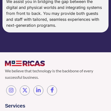
We assist you in bridging the gap between the
digital and physical worlds and integrating systems
from front to back. You may provide both guests
and staff with tailored, seamless experiences with
next-generation programs.
We believe that technology is the backbone of every
successful business.
Services