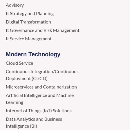
Advisory
It Strategy and Planning
Digital Transformation
It Governance and Risk Management
It Service Management
Modern Technology
Cloud Service
Continuous Integration/Continuous
Deployment (CI/CD)
Microservices and Containerization
Artificial Intelligence and Machine
Learning
Internet of Things (IoT) Solutions
Data Analytics and Business
Intelligence (BI)