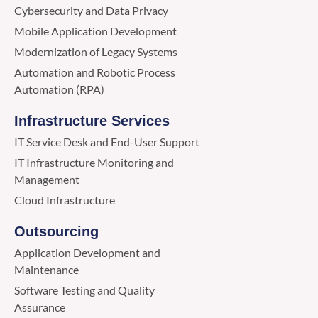
Cybersecurity and Data Privacy
Mobile Application Development
Modernization of Legacy Systems
Automation and Robotic Process
Automation (RPA)
Infrastructure Services
IT Service Desk and End-User Support
IT Infrastructure Monitoring and
Management
Cloud Infrastructure
Outsourcing
Application Development and
Maintenance
Software Testing and Quality
Assurance