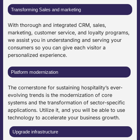
Transforming Sales and marketing
With thorough and integrated CRM, sales,
marketing, customer service, and loyalty programs,
we assist you in understanding and serving your
consumers so you can give each visitor a
personalized experience.
Platform modernization
The cornerstone for sustaining hospitality’s ever-
evolving trends is the modernization of core
systems and the transformation of sector-specific
applications. Utilize it, and you will be able to use
technology to accelerate your business growth.
Upgrade infrastructure