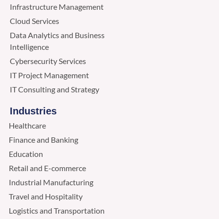
Infrastructure Management
Cloud Services
Data Analytics and Business
Intelligence
Cybersecurity Services
IT Project Management
IT Consulting and Strategy
Industries
Healthcare
Finance and Banking
Education
Retail and E-commerce
Industrial Manufacturing
Travel and Hospitality
Logistics and Transportation