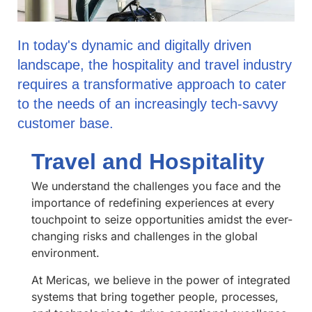
In today's dynamic and digitally driven
landscape, the hospitality and travel industry
requires a transformative approach to cater
to the needs of an increasingly tech-savvy
customer base.
Travel and Hospitality
We understand the challenges you face and the
importance of redefining experiences at every
touchpoint to seize opportunities amidst the ever-
changing risks and challenges in the global
environment.
At Mericas, we believe in the power of integrated
systems that bring together people, processes,