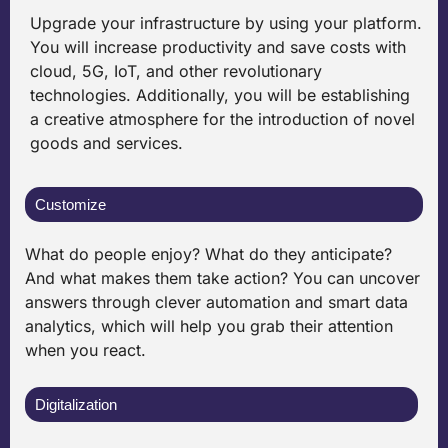
Upgrade your infrastructure by using your platform.
You will increase productivity and save costs with
cloud, 5G, IoT, and other revolutionary
technologies. Additionally, you will be establishing
a creative atmosphere for the introduction of novel
goods and services.
Customize
What do people enjoy? What do they anticipate?
And what makes them take action? You can uncover
answers through clever automation and smart data
analytics, which will help you grab their attention
when you react.
Digitalization