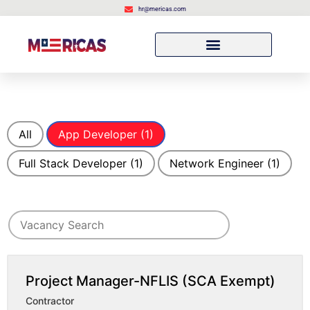
hr@mericas.com
All
App Developer
(1)
Full Stack Developer
(1)
Network Engineer
(1)
Search for jobs
Search
Project Manager-NFLIS (SCA Exempt)
Contractor