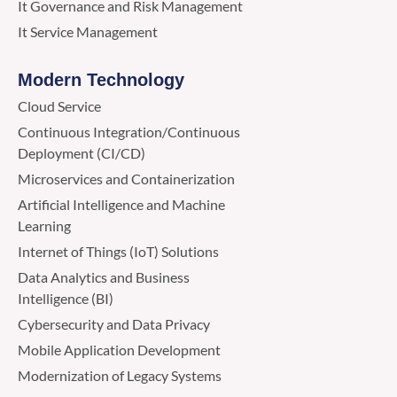
It Governance and Risk Management
It Service Management
Modern Technology
Cloud Service
Continuous Integration/Continuous
Deployment (CI/CD)
Microservices and Containerization
Artificial Intelligence and Machine
Learning
Internet of Things (IoT) Solutions
Data Analytics and Business
Intelligence (BI)
Cybersecurity and Data Privacy
Mobile Application Development
Modernization of Legacy Systems