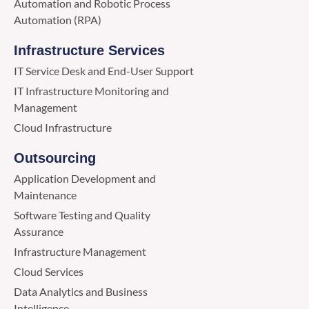
Automation and Robotic Process
Automation (RPA)
Infrastructure Services
IT Service Desk and End-User Support
IT Infrastructure Monitoring and
Management
Cloud Infrastructure
Outsourcing
Application Development and
Maintenance
Software Testing and Quality
Assurance
Infrastructure Management
Cloud Services
Data Analytics and Business
Intelligence