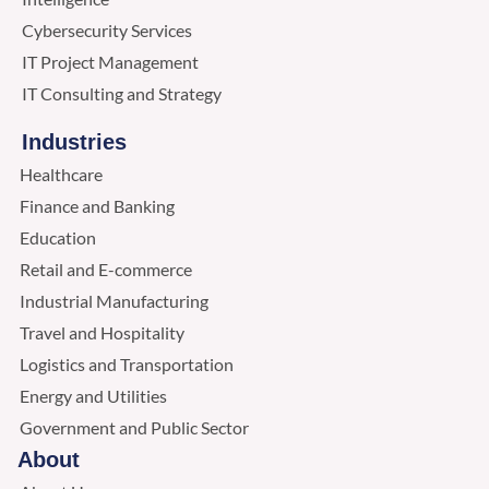
Cybersecurity Services
IT Project Management
IT Consulting and Strategy
Industries
Healthcare
Finance and Banking
Education
Retail and E-commerce
Industrial Manufacturing
Travel and Hospitality
Logistics and Transportation
Energy and Utilities
Government and Public Sector
About