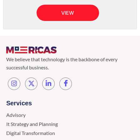
VIEW
We believe that technology is the backbone of every
successful business.
Services
Advisory
It Strategy and Planning
Digital Transformation